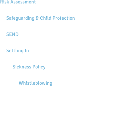
Risk Assessment
Safeguarding & Child Protection
SEND
Settling In
Sickness Policy
Whistleblowing