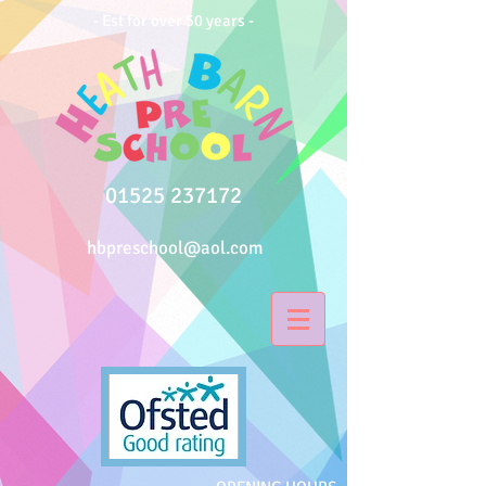
- Est for over 50 years -
01525 237172
hbpreschool@aol.com