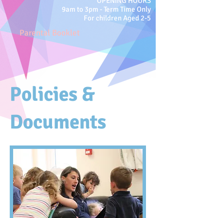
OPENING HOURS
9am to 3pm -
Term Time Only
For children Aged 2-5
Parental Booklet
Policies &
Documents