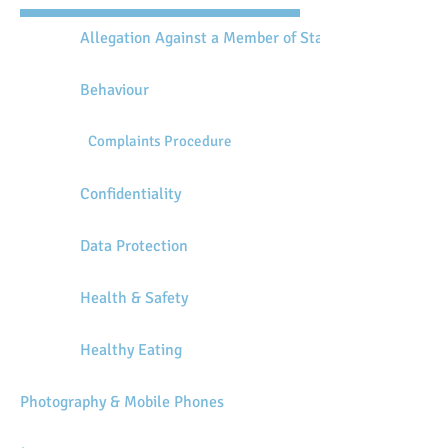
Allegation Against a Member of Staff
Behaviour
Complaints Procedure
Confidentiality
Data Protection
Health & Safety
Healthy Eating
Photography & Mobile Phones