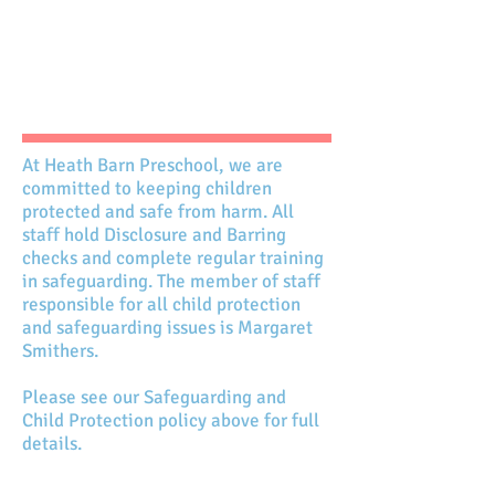
At Heath Barn Preschool, we are
committed to keeping children
protected and safe from harm. All
staff hold Disclosure and Barring
checks and complete regular training
in safeguarding. The member of staff
responsible for all child protection
and safeguarding issues is Margaret
Smithers.
Please see our Safeguarding and
Child Protection policy above for full
details.