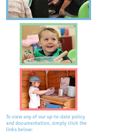
To view any of our up-to-date policy
and documentation, simply click the
links below: